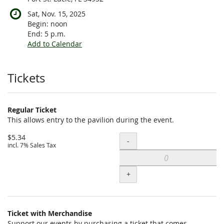
Sat, Nov. 15, 2025
Begin:
noon
End:
5 p.m.
Add to Calendar
Products
Tickets
Regular Ticket
This allows entry to the pavilion during the event.
$5.34
Quantity
-
incl. 7% Sales Tax
+
Ticket with Merchandise
Support our events by purchasing a ticket that comes