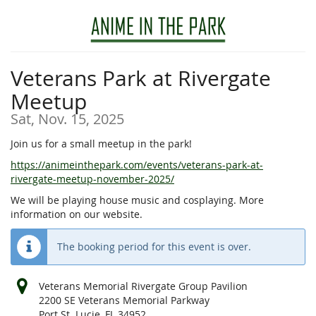
Skip to
main
content
Veterans Park at Rivergate
Meetup
Sat, Nov. 15, 2025
Join us for a small meetup in the park!
https://animeinthepark.com/events/veterans-park-at-
rivergate-meetup-november-2025/
We will be playing house music and cosplaying. More
information on our website.
The booking period for this event is over.
Veterans Memorial Rivergate Group Pavilion
2200 SE Veterans Memorial Parkway
Port St. Lucie, FL 34952