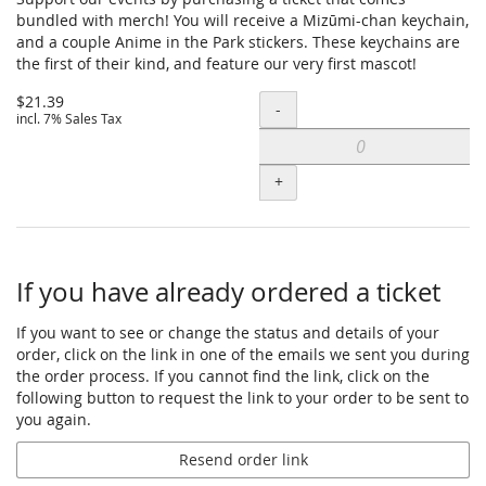
bundled with merch! You will receive a Mizūmi-chan keychain,
and a couple Anime in the Park stickers. These keychains are
the first of their kind, and feature our very first mascot!
$21.39
Quantity
-
incl. 7% Sales Tax
+
If you have already ordered a ticket
If you want to see or change the status and details of your
order, click on the link in one of the emails we sent you during
the order process. If you cannot find the link, click on the
following button to request the link to your order to be sent to
you again.
Resend order link